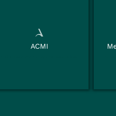
ACMI
Me
A tailor-made offer for major European airlines.
An adap