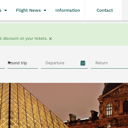
s
Flight News
Information
Contact
×
% discount on your tickets.