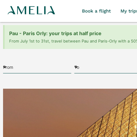
Book a flight
My trip
Pau - Paris Orly: your trips at half price
From July 1st to 31st, travel between Pau and Paris-Orly with a 50