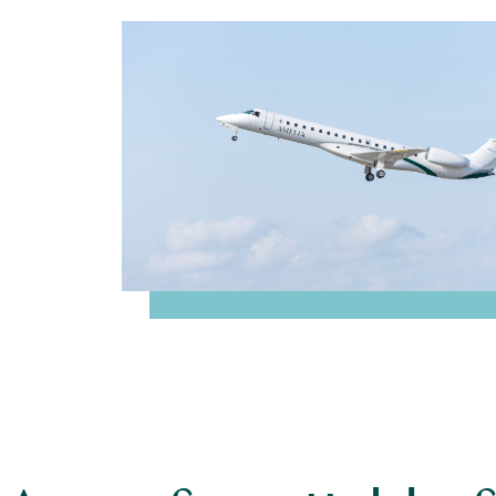
Travel between Paris an
with
Bo