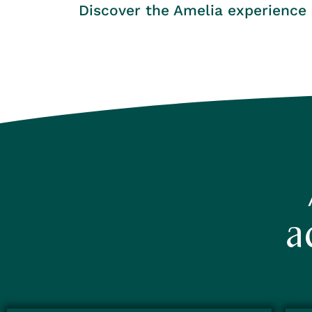
Discover the Amelia experience
a