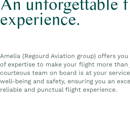
An unforgettable f
experience.
Amelia
(Regourd
Aviation group) offers you 
of expertise to make your flight more than j
courteous team on board is at your service
well-being and safety, ensuring you an exce
reliable and punctual flight experience.