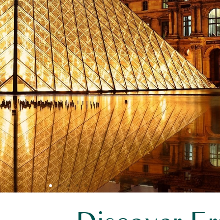
aris Orly