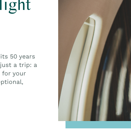
light
its 50 years
ust a trip: a
 for your
ptional,