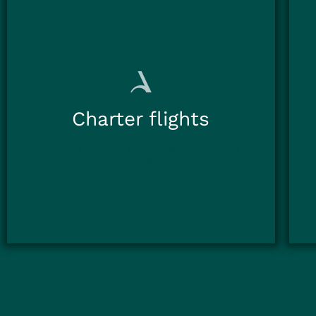
Charter flights
A service to match all your specific traveling
needs.