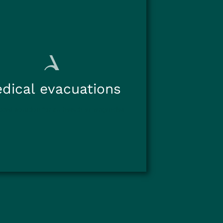
dical evacuations
ted solution for all health emergencies.