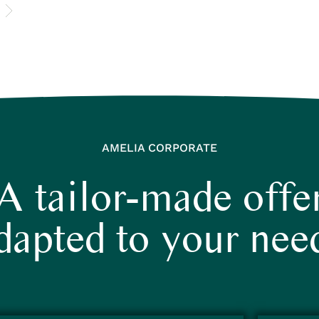
AMELIA CORPORATE
A tailor-made offe
dapted to your nee