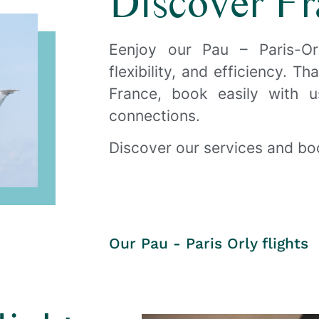
Discover Fr
d Pau every day of the week
Eenjoy our Pau – Paris-Or
flexibility, and efficiency. T
 Amelia
France, book easily with 
connections.
ok now
Discover our services and boo
Our Pau - Paris Orly flights