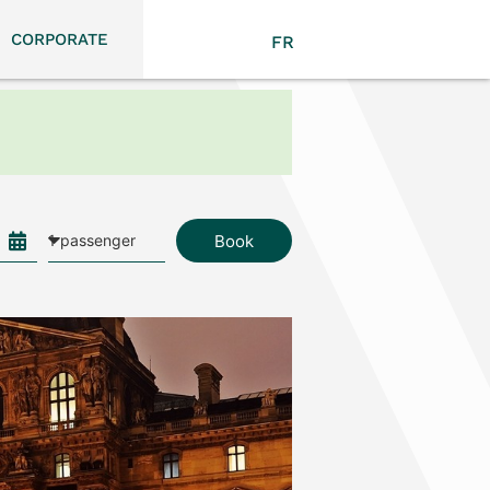
CORPORATE
FR
Book