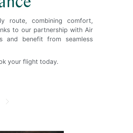
ance
ly route, combining comfort,
O
hanks to our partnership with Air
us and benefit from seamless
k your flight today.