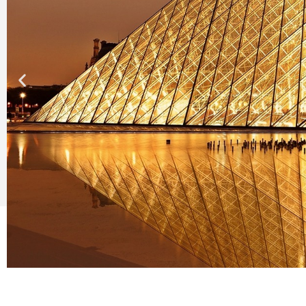
Pau - P